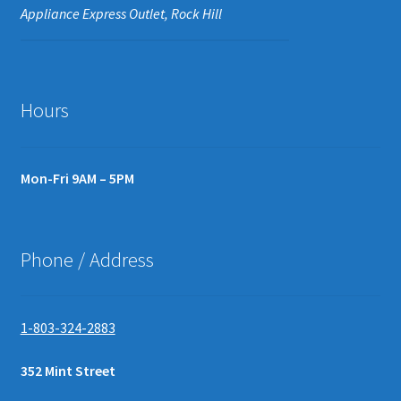
Appliance Express Outlet, Rock Hill
Hours
Mon-Fri 9AM – 5PM
Phone / Address
1-803-324-2883
352 Mint Street