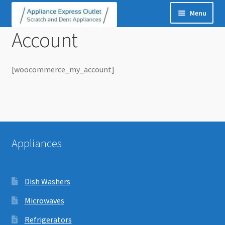
Skip
Skip
to
to
navigation
content
Menu
Account
Dish Washers
Microwaves
Refrigerators
[woocommerce_my_account]
Washers
Dryers
Washer Dryer Pairs
Ice Makers
Appliances
Stoves
Dish Washers
Microwaves
Refrigerators