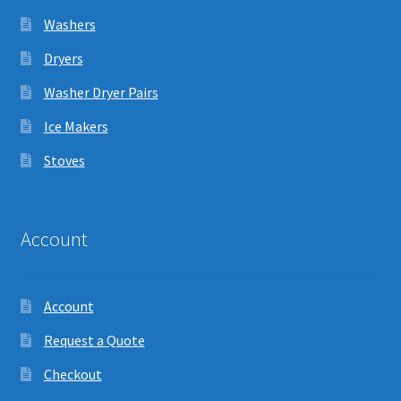
Washers
Dryers
Washer Dryer Pairs
Ice Makers
Stoves
Account
Account
Request a Quote
Checkout