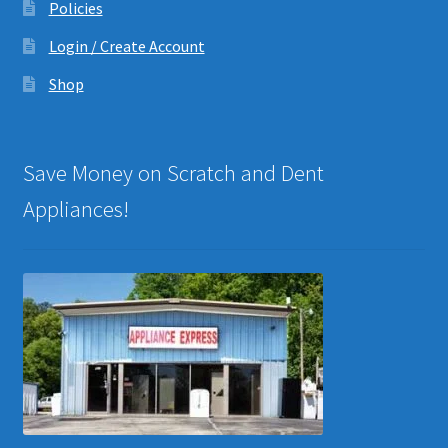
Policies
Login / Create Account
Shop
Save Money on Scratch and Dent
Appliances!