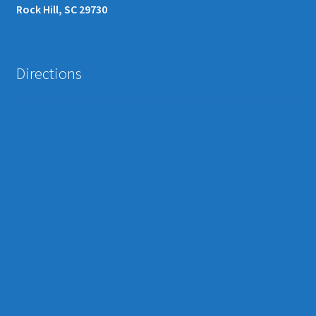
Rock Hill, SC 29730
Directions