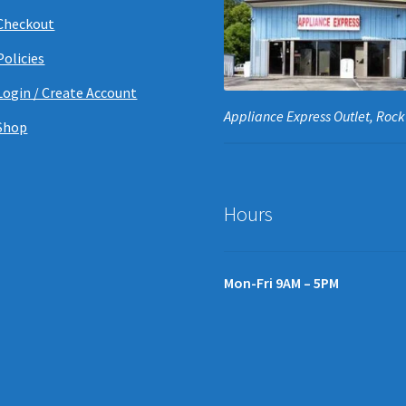
Checkout
Policies
Login / Create Account
Appliance Express Outlet, Rock 
Shop
Hours
Mon-Fri 9AM – 5PM