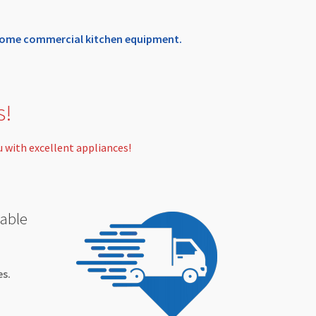
n some commercial kitchen equipment.
s!
u with excellent appliances!
nable
es.