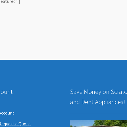
featured” ]
count
Save Money on Scrat
and Dent Appliances!
Account
Request a Quote