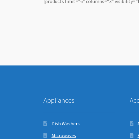
[products limit=”6″ columns=”3″ visibility=”
Appliances
Ac
Dish Washers
Microwaves