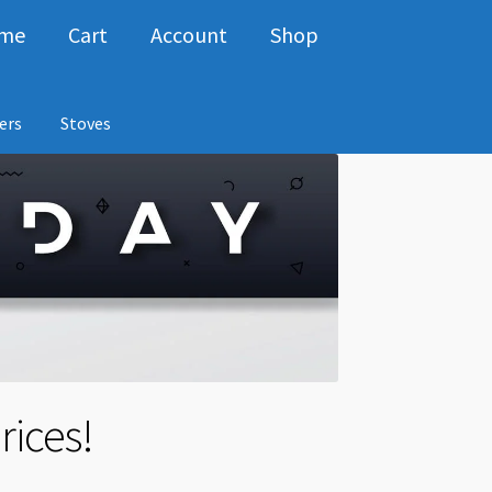
me
Cart
Account
Shop
ers
Stoves
rices!