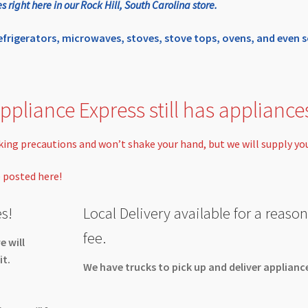
ight here in our Rock Hill, South Carolina store.
refrigerators, microwaves, stoves, stove tops, ovens, and eve
ppliance Express still has appliance
taking precautions and won’t shake your hand, but we will supply yo
e posted here!
s!
Local Delivery available for a reaso
fee.
e will
it.
We have trucks to pick up and deliver applianc