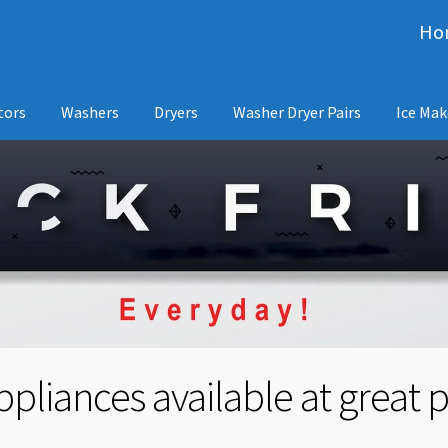
Ho
tors
Washers
Dryers
Washer Dryer Pairs
Ice Mak
pliances available at great p