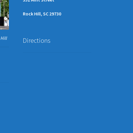
Rock Hill, SC 29730
Hill
Directions