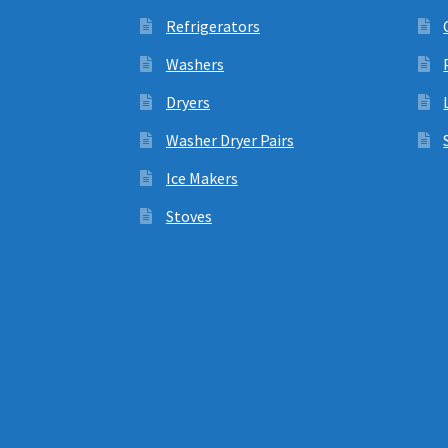
Refrigerators
Washers
Dryers
Washer Dryer Pairs
Ice Makers
Stoves