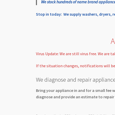
We stock hundreds of name brand appliances r
Stop in today: We supply washers, dryers, 
A
Virus Update: We are still virus free. We are 
If the situation changes, notifications will b
We diagnose and repair appliance
Bring your appliance in and for a small fee w
diagnose and provide an estimate to repair 