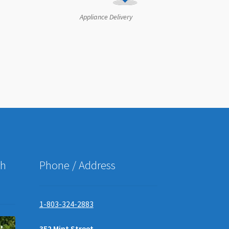
Appliance Delivery
ch
Phone / Address
1-803-324-2883
352 Mint Street